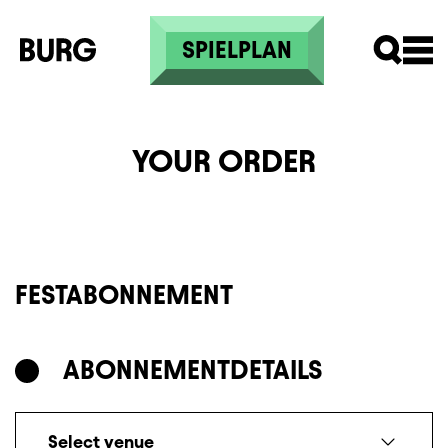
Skip to main content
SPIELPLAN
YOUR ORDER
FESTABONNEMENT
ABONNEMENT
DETAILS
Select venue