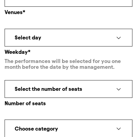
Venues*
Select day
Weekday*
The performances will be selected for you one
month before the date by the management.
Select the number of seats
Number of seats
Choose category