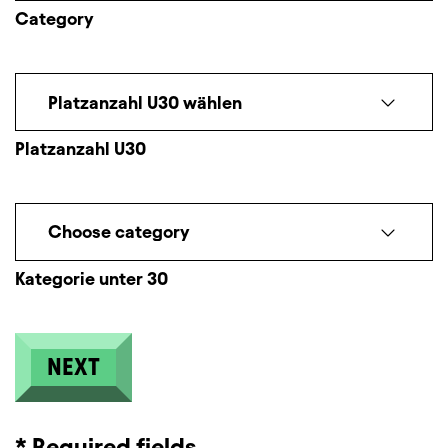
Category
Platzanzahl U30 wählen
Platzanzahl U30
Choose category
Kategorie unter 30
* Required fields