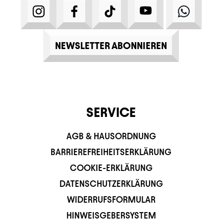
INSTAGRAM
FACEBOOK
TIKTOK
YOUTUBE
WHATS
NEWSLETTER ABONNIEREN
SERVICE
AGB & HAUSORDNUNG
BARRIEREFREIHEITSERKLÄRUNG
COOKIE-ERKLÄRUNG
DATENSCHUTZERKLÄRUNG
WIDERRUFSFORMULAR
HINWEISGEBERSYSTEM