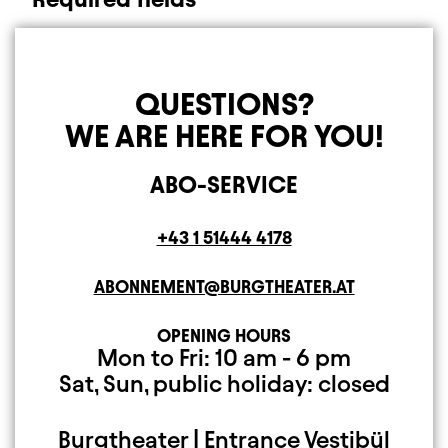
QUESTIONS?
WE ARE HERE FOR YOU!
ABO-SERVICE
Telephone
+43 1 51444 4178
E-MAIL ADDRESS
ABONNEMENT@BURGTHEATER.AT
OPENING HOURS
Open Monday to Fr
Closed on Saturday
Mon to Fri: 10 am - 6 pm
Sat, Sun, public holiday: closed
Burgtheater | Entrance Vestibül
Mailing Address