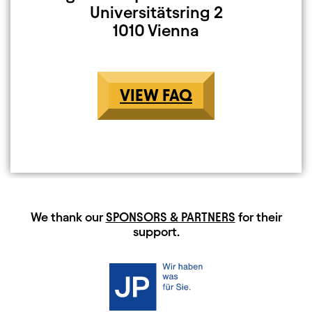
Universitätsring 2
1010 Vienna
VIEW FAQ
HAUPTSPONSOREN
We thank our
SPONSORS & PARTNERS
for their
support.