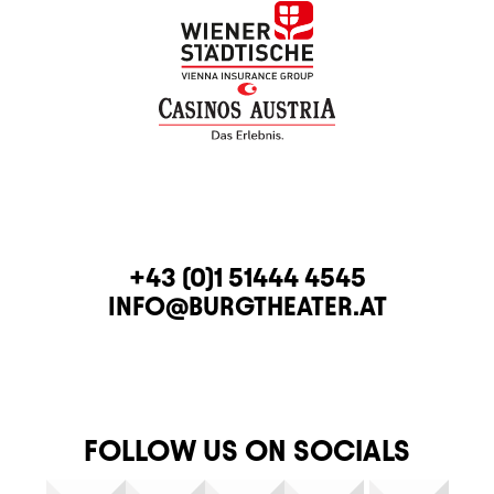
CONTACT
TELEPHONE
+43 (0)1 51444 4545
E-MAIL
INFO@BURGTHEATER.AT
FOLLOW US ON SOCIALS