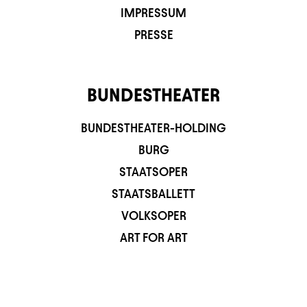
IMPRESSUM
PRESSE
BUNDESTHEATER
BUNDESTHEATER-HOLDING
BURG
STAATSOPER
STAATSBALLETT
VOLKSOPER
ART FOR ART