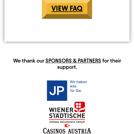
VIEW FAQ
HAUPTSPONSOREN
We thank our
SPONSORS & PARTNERS
for their
support.