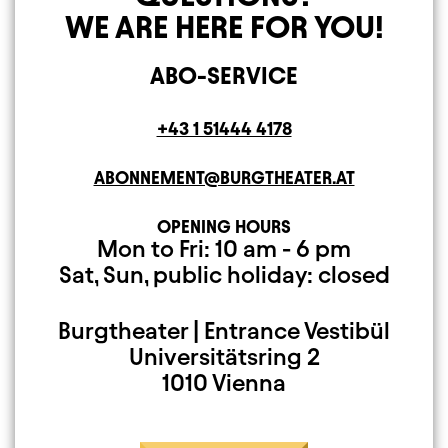
WE ARE HERE FOR YOU!
ABO-SERVICE
Telephone
+43 1 51444 4178
E-MAIL ADDRESS
ABONNEMENT@BURGTHEATER.AT
OPENING HOURS
Open Monday to Fr
Closed on Saturday
Mon to Fri: 10 am - 6 pm
Sat, Sun, public holiday: closed
Burgtheater | Entrance Vestibül
Mailing Address
Universitätsring 2
1010 Vienna