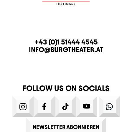
CONTACT
TELEPHONE
+43 (0)1 51444 4545
E-MAIL
INFO@BURGTHEATER.AT
FOLLOW US ON SOCIALS
INSTAGRAM
FACEBOOK
TIKTOK
YOUTUBE
WHATS
NEWSLETTER ABONNIEREN