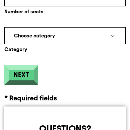
Number of seats
Choose category
Category
* Required fields
QUESTIONS?