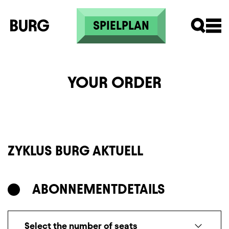
Skip to main content
SPIELPLAN
YOUR ORDER
ZYKLUS BURG AKTUELL
ABONNEMENT
DETAILS
Select the number of seats