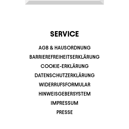
SERVICE
AGB & HAUSORDNUNG
BARRIEREFREIHEITSERKLÄRUNG
COOKIE-ERKLÄRUNG
DATENSCHUTZERKLÄRUNG
WIDERRUFSFORMULAR
HINWEISGEBERSYSTEM
IMPRESSUM
PRESSE