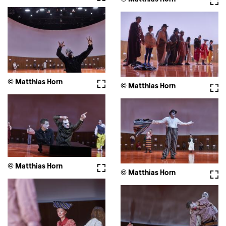
© Matthias Horn
Fullscreen
© Matthias Horn
Full
© Matthias Horn
Fullscreen
© Matthias Horn
Full