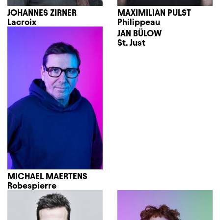
JOHANNES ZIRNER
MAXIMILIAN PULST
Lacroix
Philippeau
JAN BÜLOW
St. Just
MICHAEL MAERTENS
Robespierre