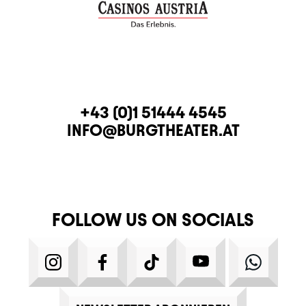
CONTACT
TELEPHONE
+43 (0)1 51444 4545
E-MAIL
INFO@BURGTHEATER.AT
FOLLOW US ON SOCIALS
INSTAGRAM
FACEBOOK
TIKTOK
YOUTUBE
WHATS