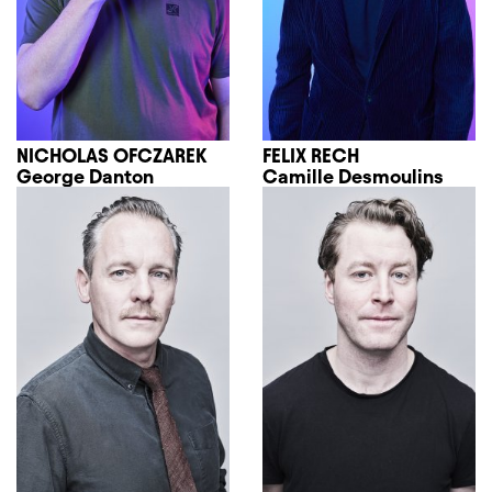
NICHOLAS OFCZAREK
FELIX RECH
George Danton
Camille Desmoulins